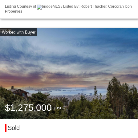
Listing Courtesy of
bridgeMLS / Listed By: Robert Thacher, Corcoran Icon
Properties
$1,275,000
(USD)
Sold