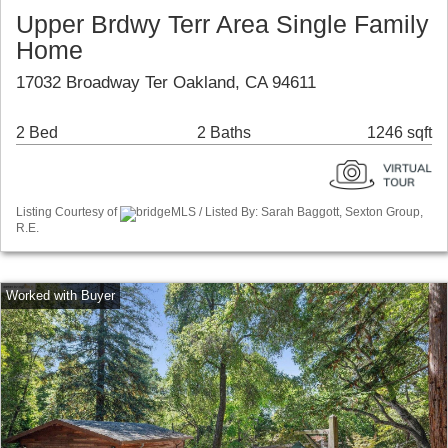
Upper Brdwy Terr Area Single Family
Home
17032 Broadway Ter Oakland, CA 94611
2 Bed
2 Baths
1246 sqft
Listing Courtesy of
bridgeMLS / Listed By: Sarah Baggott, Sexton Group,
R.E.