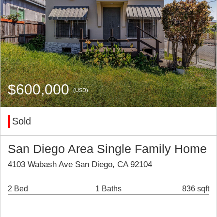
$600,000
(USD)
Sold
San Diego Area Single Family Home
4103 Wabash Ave San Diego, CA 92104
2 Bed
1 Baths
836 sqft