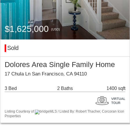
$1,625,000
(USD)
Sold
Dolores Area Single Family Home
17 Chula Ln San Francisco, CA 94110
3 Bed
2 Baths
1400 sqft
Listing Courtesy of
bridgeMLS / Listed By: Robert Thacher, Corcoran Icon
Properties