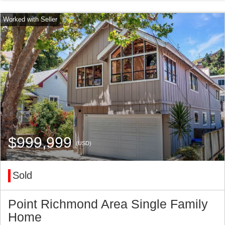
$999,999
(USD)
Sold
Point Richmond Area Single Family
Home