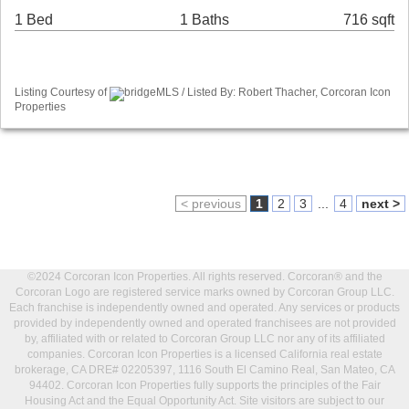
1 Bed
1 Baths
716 sqft
Listing Courtesy of
bridgeMLS / Listed By: Robert Thacher, Corcoran Icon
Properties
< previous
1
2
3
...
4
next >
©2024 Corcoran Icon Properties. All rights reserved. Corcoran® and the
Corcoran Logo are registered service marks owned by Corcoran Group LLC.
Each franchise is independently owned and operated. Any services or products
provided by independently owned and operated franchisees are not provided
by, affiliated with or related to Corcoran Group LLC nor any of its affiliated
companies. Corcoran Icon Properties is a licensed California real estate
brokerage, CA DRE# 02205397, 1116 South El Camino Real, San Mateo, CA
94402. Corcoran Icon Properties fully supports the principles of the Fair
Housing Act and the Equal Opportunity Act. Site visitors are subject to our