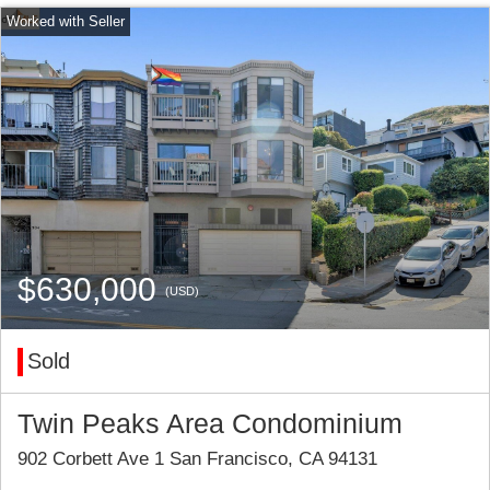
$630,000
(USD)
Sold
Twin Peaks Area Condominium
902 Corbett Ave 1 San Francisco, CA 94131