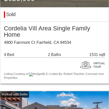
Sold
Cordelia Vill Area Single Family
Home
4900 Fairmont Ct Fairfield, CA 94534
4 Bed
2 Baths
1531 sqft
Listing Courtesy of
bridgeMLS / Listed By: Robert Thacher, Corcoran Icon
Properties