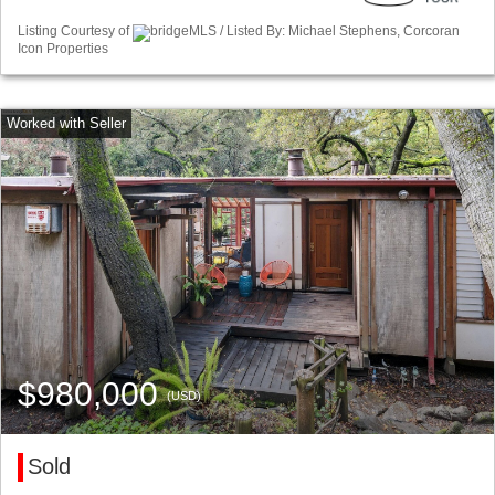
Listing Courtesy of
bridgeMLS / Listed By: Michael Stephens, Corcoran
Icon Properties
$980,000
(USD)
Sold