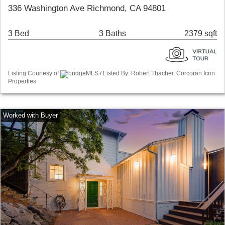
336 Washington Ave Richmond, CA 94801
3 Bed
3 Baths
2379 sqft
Listing Courtesy of
bridgeMLS / Listed By: Robert Thacher, Corcoran Icon
Properties