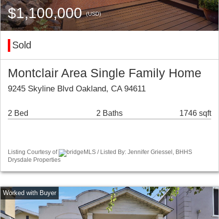
$1,100,000
(USD)
Sold
Montclair Area Single Family Home
9245 Skyline Blvd Oakland, CA 94611
2 Bed
2 Baths
1746 sqft
Listing Courtesy of
bridgeMLS / Listed By: Jennifer Griessel, BHHS
Drysdale Properties