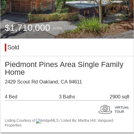
$1,710,000
(USD)
Sold
Piedmont Pines Area Single Family
Home
2429 Scout Rd Oakland, CA 94611
4 Bed
3 Baths
2900 sqft
Listing Courtesy of
bridgeMLS / Listed By: Martha Hill, Vanguard
Properties