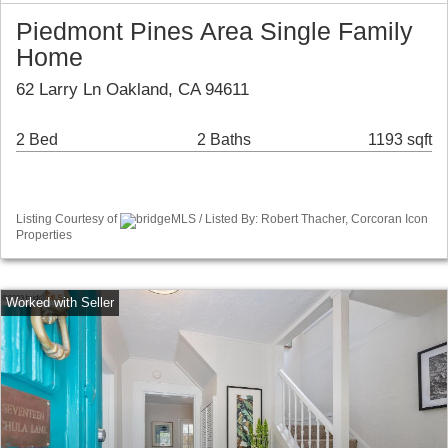
Piedmont Pines Area Single Family
Home
62 Larry Ln Oakland, CA 94611
2 Bed
2 Baths
1193 sqft
Listing Courtesy of
bridgeMLS / Listed By: Robert Thacher, Corcoran Icon
Properties