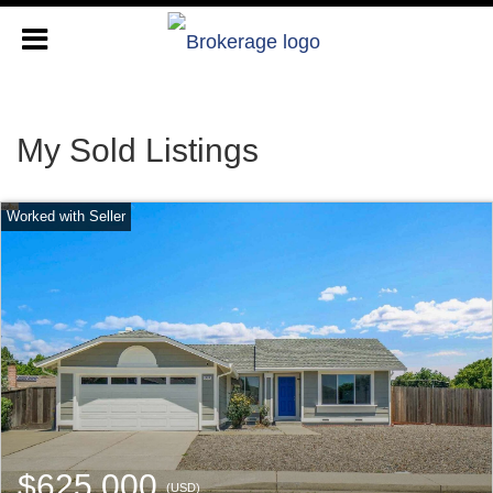
My Sold Listings
$625,000
(USD)