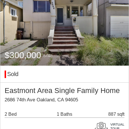
$300,000
(USD)
Sold
Eastmont Area Single Family Home
2686 74th Ave Oakland, CA 94605
2 Bed
1 Baths
887 sqft