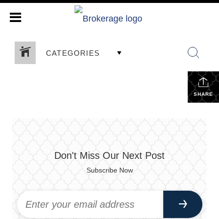
CATEGORIES
SHARE
Don't Miss Our Next Post
Subscribe Now