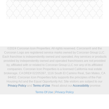
©2024 Corcoran Icon Properties. All rights reserved. Corcoran® and the
Corcoran Logo are registered service marks owned by Corcoran Group LLC.
Each franchise is independently owned and operated. Any services or products
provided by independently owned and operated franchisees are not provided
by, affiliated with or related to Corcoran Group LLC nor any of its affiliated
companies. Corcoran Icon Properties is a licensed California real estate
brokerage, CA DRE# 02205397, 1116 South El Camino Real, San Mateo, CA
94402. Corcoran Icon Properties fully supports the principles of the Fair
Housing Act and the Equal Opportunity Act. Site visitors are subject to our
Privacy Policy
and
Terms of Use
. Read about our
Accessibility
promise.
Terms Of Use
|
Privacy Policy